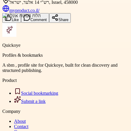
רש"י 14 אלעד, ישראל, Israel, 458000
myproduct.co.il/
Like
Comment
Share
Quickoye
Profiles & bookmarks
A sbm , profile site for Quickoye, built for clean discovery and
structured publishing.
Product
Social bookmarking
Submit a link
Company
About
Contact