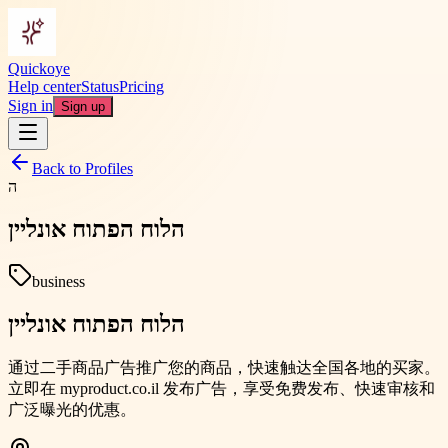
Quickoye
Help center
Status
Pricing
Sign in
Sign up
Back to Profiles
ה
הלוח הפתוח אונליין
business
הלוח הפתוח אונליין
通过二手商品广告推广您的商品，快速触达全国各地的买家。
立即在 myproduct.co.il 发布广告，享受免费发布、快速审核和
广泛曝光的优惠。