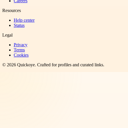
Careers
Resources
Help center
Status
Legal
Privacy
Terms
Cookies
©
2026
Quickoye
. Crafted for profiles and curated links.