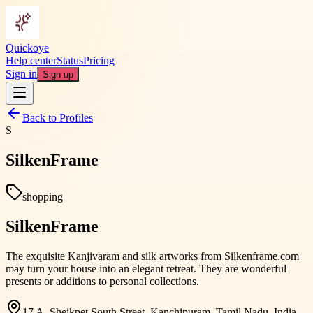
Quickoye
Help center
Status
Pricing
Sign in
Sign up
Back to Profiles
S
SilkenFrame
shopping
SilkenFrame
The exquisite Kanjivaram and silk artworks from Silkenframe.com
may turn your house into an elegant retreat. They are wonderful
presents or additions to personal collections.
17 A, Sheikpet South Street, Kanchipuram, Tamil Nadu, India,