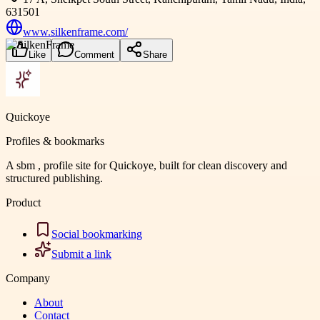
631501
www.silkenframe.com/
Like
Comment
Share
Quickoye
Profiles & bookmarks
A sbm , profile site for Quickoye, built for clean discovery and
structured publishing.
Product
Social bookmarking
Submit a link
Company
About
Contact