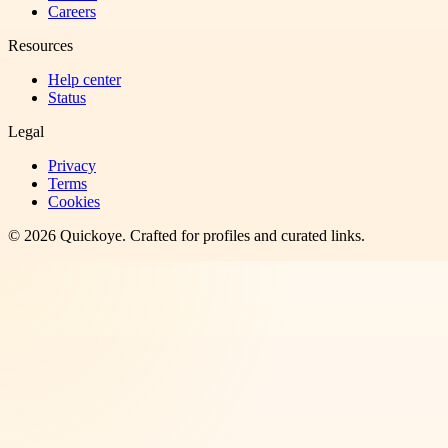
Careers
Resources
Help center
Status
Legal
Privacy
Terms
Cookies
©
2026
Quickoye
. Crafted for profiles and curated links.