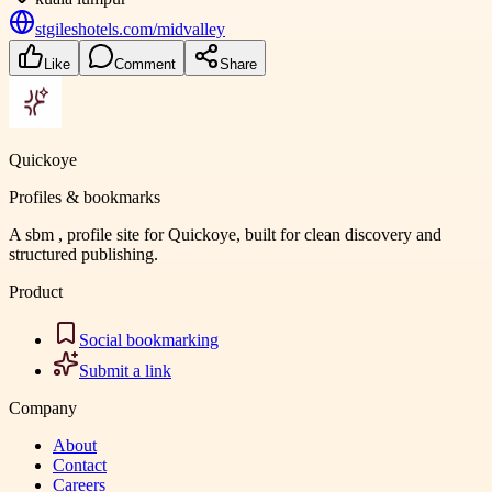
stgileshotels.com/midvalley
Like
Comment
Share
Quickoye
Profiles & bookmarks
A sbm , profile site for Quickoye, built for clean discovery and
structured publishing.
Product
Social bookmarking
Submit a link
Company
About
Contact
Careers