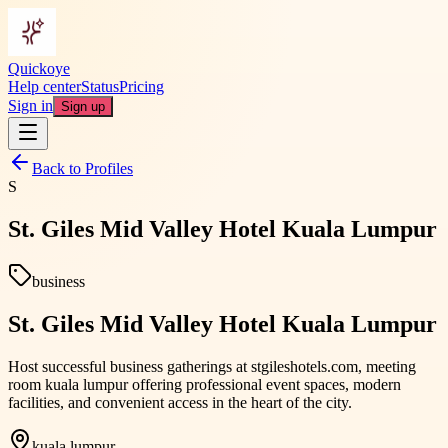
Quickoye
Help center
Status
Pricing
Sign in
Sign up
Back to Profiles
S
St. Giles Mid Valley Hotel Kuala Lumpur
business
St. Giles Mid Valley Hotel Kuala Lumpur
Host successful business gatherings at stgileshotels.com, meeting
room kuala lumpur offering professional event spaces, modern
facilities, and convenient access in the heart of the city.
kuala lumpur