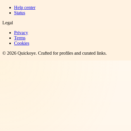
Help center
Status
Legal
Privacy
Terms
Cookies
©
2026
Quickoye
. Crafted for profiles and curated links.