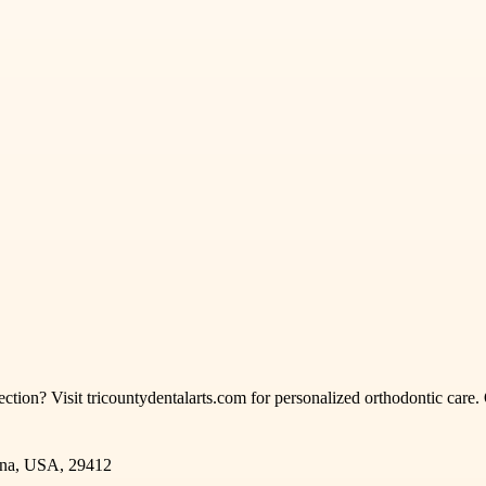
rection? Visit tricountydentalarts.com for personalized orthodontic care.
.
ina, USA, 29412