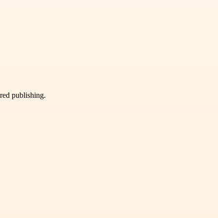
ured publishing.