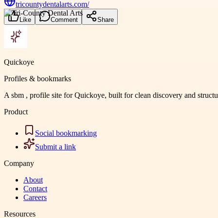
tricountydentalarts.com/
Like
Comment
Share
Quickoye
Profiles & bookmarks
A sbm , profile site for Quickoye, built for clean discovery and struct
Product
Social bookmarking
Submit a link
Company
About
Contact
Careers
Resources