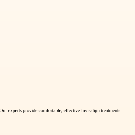
 Our experts provide comfortable, effective Invisalign treatments