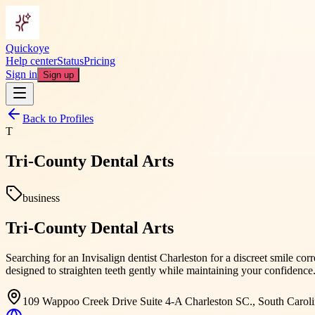
Quickoye
Help center
Status
Pricing
Sign in
Sign up
Back to Profiles
T
Tri-County Dental Arts
business
Tri-County Dental Arts
Searching for an Invisalign dentist Charleston for a discreet smile cor
designed to straighten teeth gently while maintaining your confidence
109 Wappoo Creek Drive Suite 4-A Charleston SC., South Carol