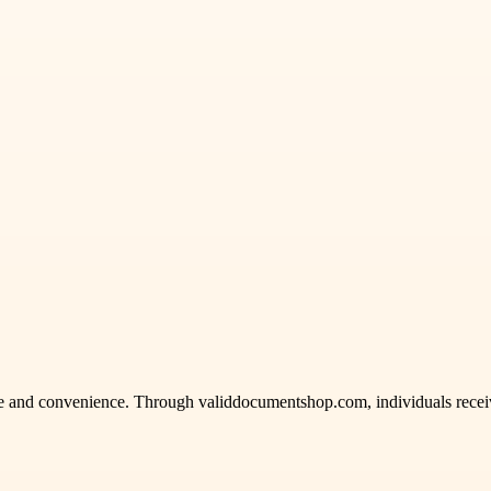
ence and convenience. Through validdocumentshop.com, individuals rece