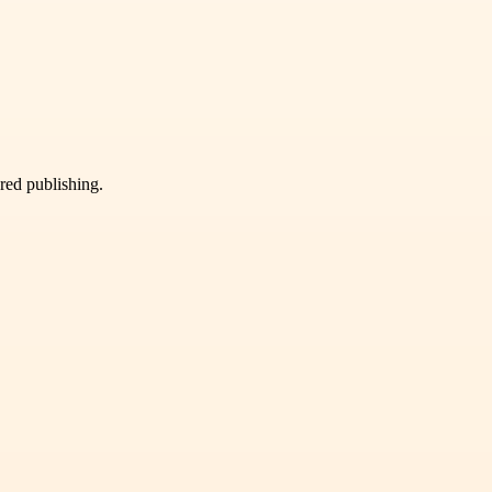
ured publishing.