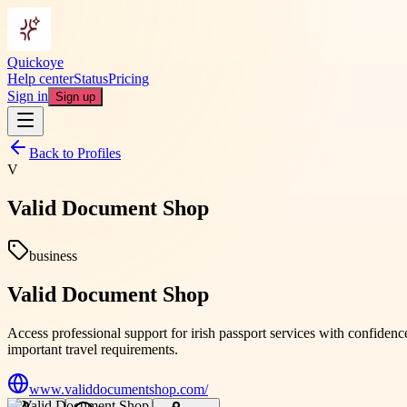
Quickoye
Help center
Status
Pricing
Sign in
Sign up
Back to Profiles
V
Valid Document Shop
business
Valid Document Shop
Access professional support for irish passport services with confid
important travel requirements.
www.validdocumentshop.com/