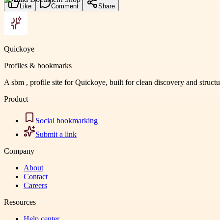
Like
Comment
Share
Quickoye
Profiles & bookmarks
A sbm , profile site for Quickoye, built for clean discovery and struct
Product
Social bookmarking
Submit a link
Company
About
Contact
Careers
Resources
Help center