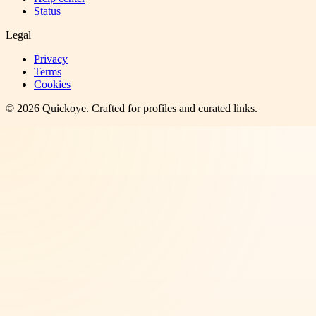
Status
Legal
Privacy
Terms
Cookies
©
2026
Quickoye
. Crafted for profiles and curated links.