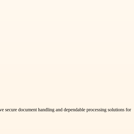
ive secure document handling and dependable processing solutions for