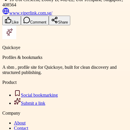
408564
www.viperlink.com.sg/
Like
Comment
Share
Quickoye
Profiles & bookmarks
A sbm , profile site for Quickoye, built for clean discovery and
structured publishing.
Product
Social bookmarking
Submit a link
Company
About
Contact