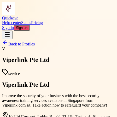
Quickoye
Help center
Status
Pricing
Sign in
Sign up
Back to Profiles
V
Viperlink Pte Ltd
service
Viperlink Pte Ltd
Improve the security of your business with the best security
awareness training services available in Singapore from
Viperlink.com.sg. Take action now to safeguard your company!
10 Ubi Crescent, Lobby B, #02-22, Ubi Techpark, Singapore,