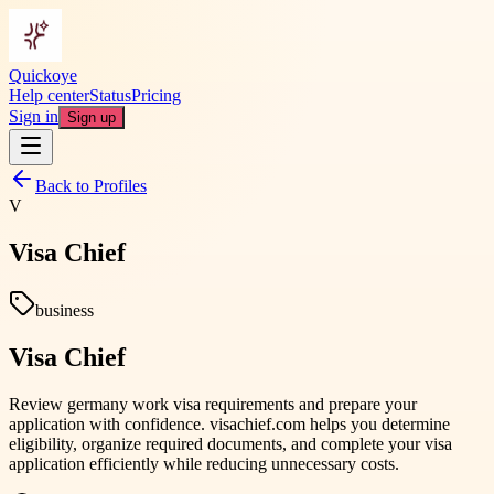
Quickoye
Help center
Status
Pricing
Sign in
Sign up
Back to Profiles
V
Visa Chief
business
Visa Chief
Review germany work visa requirements and prepare your
application with confidence. visachief.com helps you determine
eligibility, organize required documents, and complete your visa
application efficiently while reducing unnecessary costs.