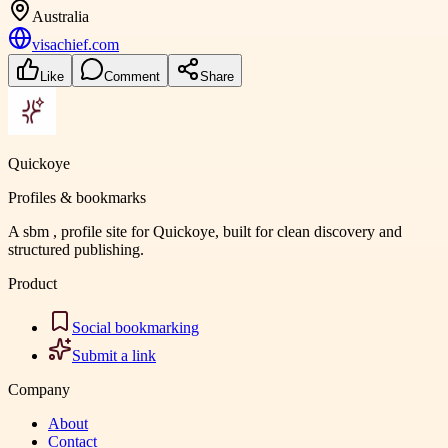
Australia
visachief.com
Like
Comment
Share
Quickoye
Profiles & bookmarks
A sbm , profile site for Quickoye, built for clean discovery and
structured publishing.
Product
Social bookmarking
Submit a link
Company
About
Contact