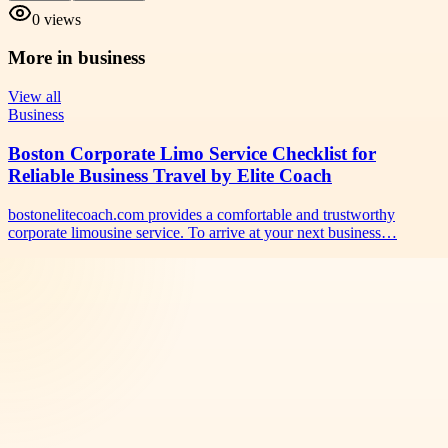
0
views
More in
business
View all
Business
Boston Corporate Limo Service Checklist for
Reliable Business Travel by Elite Coach
bostonelitecoach.com provides a comfortable and trustworthy
corporate limousine service. To arrive at your next business…