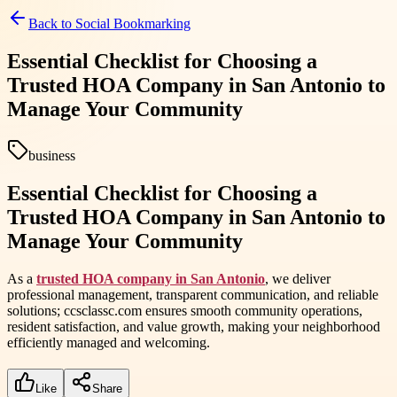
Back to
Social Bookmarking
Essential Checklist for Choosing a
Trusted HOA Company in San Antonio to
Manage Your Community
business
Essential Checklist for Choosing a
Trusted HOA Company in San Antonio to
Manage Your Community
As a
trusted HOA company in San Antonio
, we deliver
professional management, transparent communication, and reliable
solutions; ccsclassc.com ensures smooth community operations,
resident satisfaction, and value growth, making your neighborhood
efficiently managed and welcoming.
Like
Share