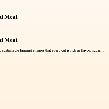
ed Meat
ed Meat
stainable farming ensures that every cut is rich in flavor, nutrient-