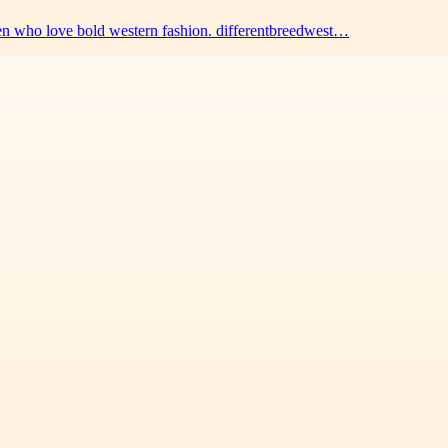
men who love bold western fashion. differentbreedwest…