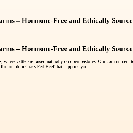
rms – Hormone-Free and Ethically Sourc
rms – Hormone-Free and Ethically Sourc
where cattle are raised naturally on open pastures. Our commitment to su
 for premium Grass Fed Beef that supports your