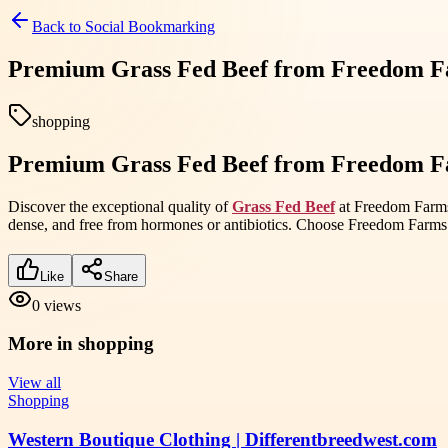
Back to
Social Bookmarking
Premium Grass Fed Beef from Freedom Fa
shopping
Premium Grass Fed Beef from Freedom Fa
Discover the exceptional quality of
Grass Fed Beef
at Freedom Farms, 
dense, and free from hormones or antibiotics. Choose Freedom Farms
Like
Share
0
views
More in
shopping
View all
Shopping
Western Boutique Clothing | Differentbreedwest.com