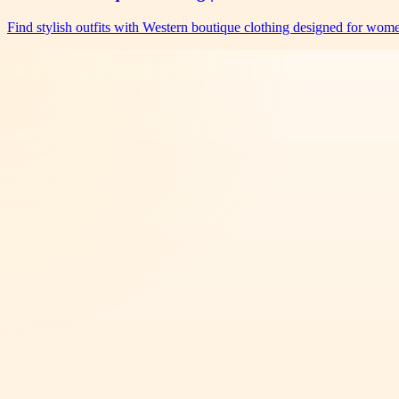
Find stylish outfits with Western boutique clothing designed for wo