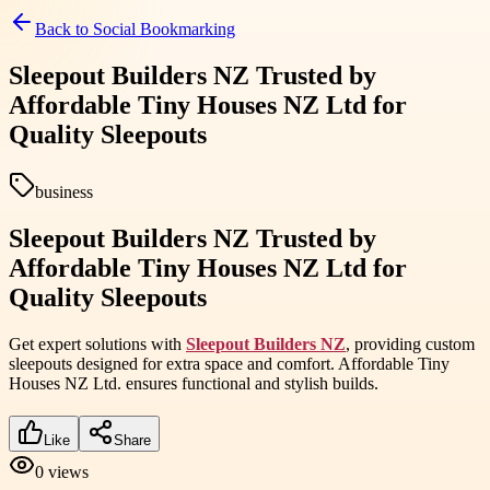
Back to
Social Bookmarking
Sleepout Builders NZ Trusted by
Affordable Tiny Houses NZ Ltd for
Quality Sleepouts
business
Sleepout Builders NZ Trusted by
Affordable Tiny Houses NZ Ltd for
Quality Sleepouts
Get expert solutions with
Sleepout Builders NZ
, providing custom
sleepouts designed for extra space and comfort. Affordable Tiny
Houses NZ Ltd. ensures functional and stylish builds.
Like
Share
0
views