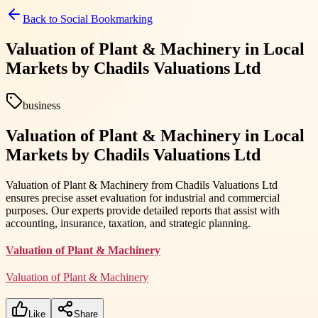
Back to
Social Bookmarking
Valuation of Plant & Machinery in Local
Markets by Chadils Valuations Ltd
business
Valuation of Plant & Machinery in Local
Markets by Chadils Valuations Ltd
Valuation of Plant & Machinery from Chadils Valuations Ltd
ensures precise asset evaluation for industrial and commercial
purposes. Our experts provide detailed reports that assist with
accounting, insurance, taxation, and strategic planning.
Valuation of Plant & Machinery
Valuation of Plant & Machinery
Like
Share