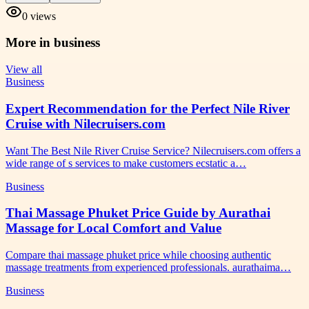
0
views
More in
business
View all
Business
Expert Recommendation for the Perfect Nile River
Cruise with Nilecruisers.com
Want The Best Nile River Cruise Service? Nilecruisers.com offers a
wide range of s services to make customers ecstatic a…
Business
Thai Massage Phuket Price Guide by Aurathai
Massage for Local Comfort and Value
Compare thai massage phuket price while choosing authentic
massage treatments from experienced professionals. aurathaima…
Business