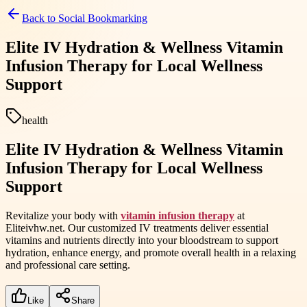
Back to
Social Bookmarking
Elite IV Hydration & Wellness Vitamin
Infusion Therapy for Local Wellness
Support
health
Elite IV Hydration & Wellness Vitamin
Infusion Therapy for Local Wellness
Support
Revitalize your body with
vitamin infusion therapy
at
Eliteivhw.net. Our customized IV treatments deliver essential
vitamins and nutrients directly into your bloodstream to support
hydration, enhance energy, and promote overall health in a relaxing
and professional care setting.
Like
Share