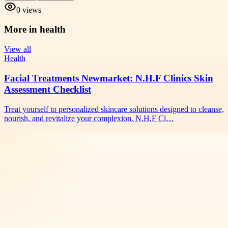
0
views
More in
health
View all
Health
Facial Treatments Newmarket: N.H.F Clinics Skin
Assessment Checklist
Treat yourself to personalized skincare solutions designed to cleanse,
nourish, and revitalize your complexion. N.H.F Cl…