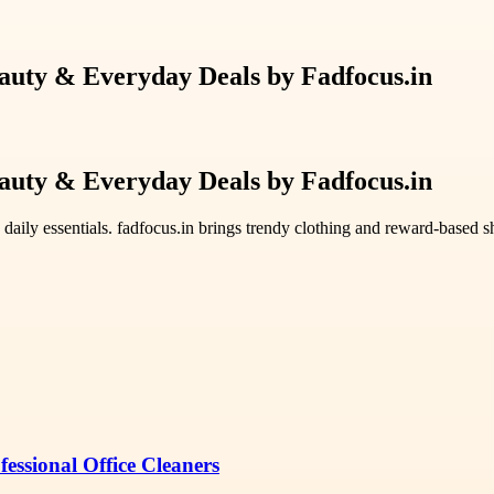
eauty & Everyday Deals by Fadfocus.in
eauty & Everyday Deals by Fadfocus.in
 daily essentials. fadfocus.in brings trendy clothing and reward-based 
essional Office Cleaners