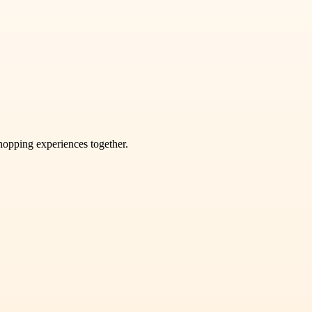
shopping experiences together.