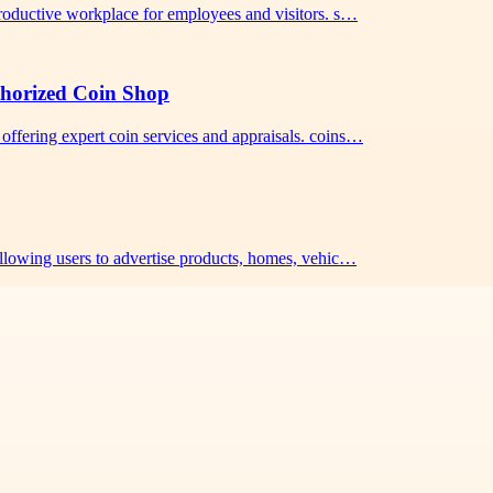
 productive workplace for employees and visitors. s…
thorized Coin Shop
offering expert coin services and appraisals. coins…
 allowing users to advertise products, homes, vehic…