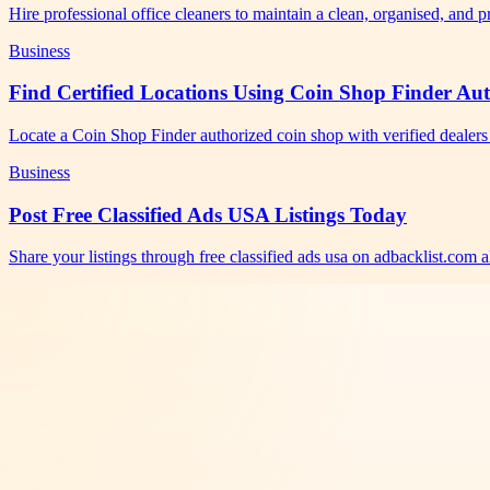
Hire professional office cleaners to maintain a clean, organised, and
Business
Find Certified Locations Using Coin Shop Finder Au
Locate a Coin Shop Finder authorized coin shop with verified dealers 
Business
Post Free Classified Ads USA Listings Today
Share your listings through free classified ads usa on adbacklist.com