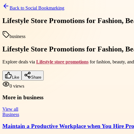
Back to
Social Bookmarking
Lifestyle Store Promotions for Fashion, B
business
Lifestyle Store Promotions for Fashion, B
Explore deals via
Lifestyle store promotions
for fashion, beauty, and
Like
Share
0
views
More in
business
View all
Business
Maintain a Productive Workplace when You Hire Prof