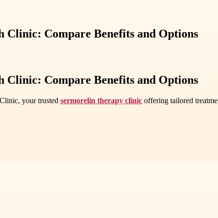
h Clinic: Compare Benefits and Options
h Clinic: Compare Benefits and Options
linic, your trusted
sermorelin therapy clinic
offering tailored treatm