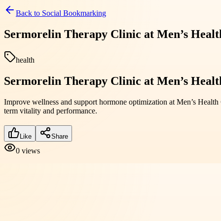
Back to
Social Bookmarking
Sermorelin Therapy Clinic at Men’s Healt
health
Sermorelin Therapy Clinic at Men’s Healt
Improve wellness and support hormone optimization at Men’s Health C
term vitality and performance.
Like
Share
0
views