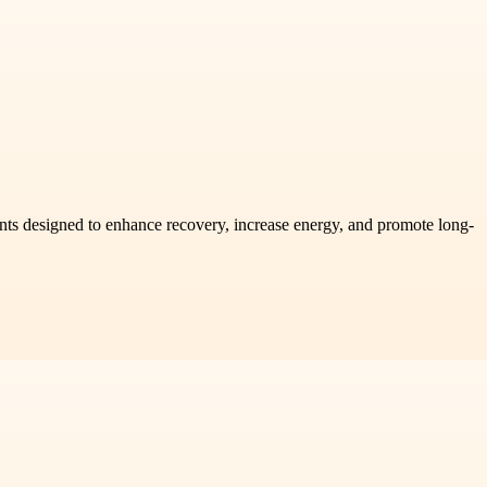
ents designed to enhance recovery, increase energy, and promote long-